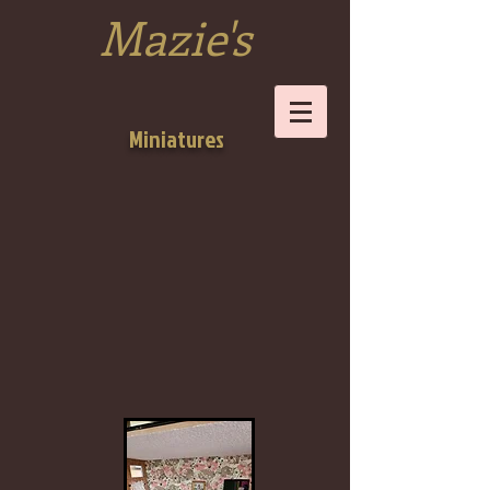
Mazie's
Miniatures