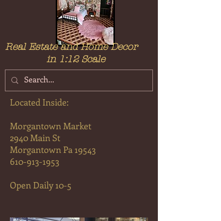
Real Estate and Home Decor
in 1:12 Scale
Located Inside:
Morga
ntown Market
2
940 Main St
Morgantown Pa 19543
610-913-1953
Open Daily 10-5